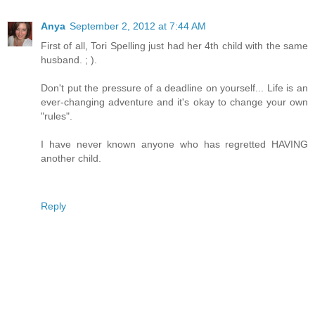
Anya
September 2, 2012 at 7:44 AM
First of all, Tori Spelling just had her 4th child with the same
husband. ; ).
Don't put the pressure of a deadline on yourself... Life is an
ever-changing adventure and it's okay to change your own
"rules".
I have never known anyone who has regretted HAVING
another child.
Reply