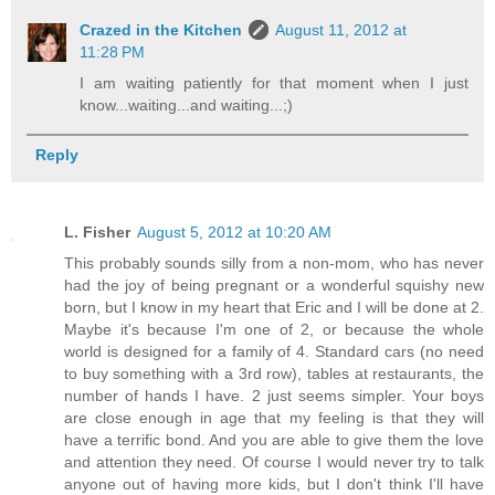
Crazed in the Kitchen
August 11, 2012 at
11:28 PM
I am waiting patiently for that moment when I just
know...waiting...and waiting...;)
Reply
L. Fisher
August 5, 2012 at 10:20 AM
This probably sounds silly from a non-mom, who has never
had the joy of being pregnant or a wonderful squishy new
born, but I know in my heart that Eric and I will be done at 2.
Maybe it's because I'm one of 2, or because the whole
world is designed for a family of 4. Standard cars (no need
to buy something with a 3rd row), tables at restaurants, the
number of hands I have. 2 just seems simpler. Your boys
are close enough in age that my feeling is that they will
have a terrific bond. And you are able to give them the love
and attention they need. Of course I would never try to talk
anyone out of having more kids, but I don't think I'll have