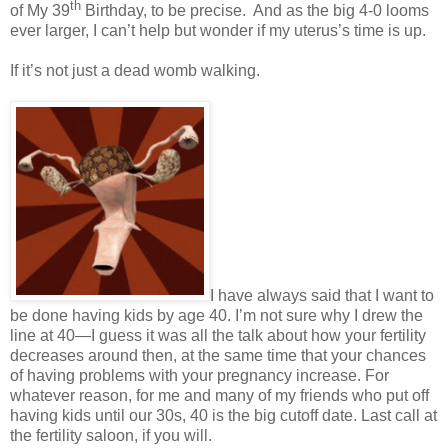
th
of My 39
Birthday, to be precise.
And as the big 4-0 looms
ever larger, I can’t help but wonder if my uterus’s time is up.
If it’s not just a dead womb walking.
I have always said that I want to
be done having kids by age 40. I’m not sure why I drew the
line at 40—I guess it was all the talk about how your fertility
decreases around then, at the same time that your chances
of having problems with your pregnancy increase. For
whatever reason, for me and many of my friends who put off
having kids until our 30s, 40 is the big cutoff date. Last call at
the fertility saloon, if you will.