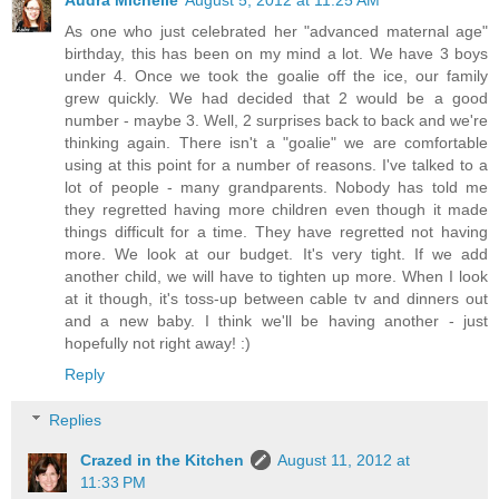
As one who just celebrated her "advanced maternal age"
birthday, this has been on my mind a lot. We have 3 boys
under 4. Once we took the goalie off the ice, our family
grew quickly. We had decided that 2 would be a good
number - maybe 3. Well, 2 surprises back to back and we're
thinking again. There isn't a "goalie" we are comfortable
using at this point for a number of reasons. I've talked to a
lot of people - many grandparents. Nobody has told me
they regretted having more children even though it made
things difficult for a time. They have regretted not having
more. We look at our budget. It's very tight. If we add
another child, we will have to tighten up more. When I look
at it though, it's toss-up between cable tv and dinners out
and a new baby. I think we'll be having another - just
hopefully not right away! :)
Reply
Replies
Crazed in the Kitchen
August 11, 2012 at
11:33 PM