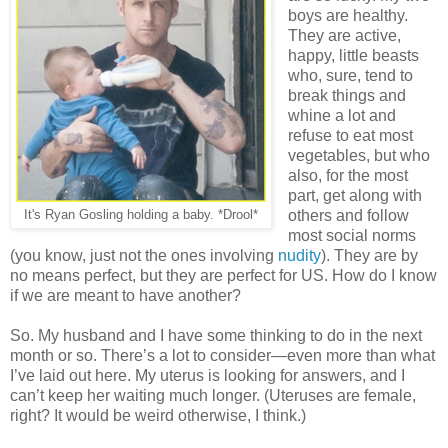
boys are healthy.
They are active,
happy, little beasts
who, sure, tend to
break things and
whine a lot and
refuse to eat most
vegetables, but who
also, for the most
part, get along with
others and follow
It's Ryan Gosling holding a baby. *Drool*
most social norms
(you know, just not the ones involving
nudity
). They are by
no means perfect, but they are perfect for US. How do I know
if we are meant to have another?
So. My husband and I have some thinking to do in the next
month or so. There’s a lot to consider—even more than what
I’ve laid out here. My uterus is looking for answers, and I
can’t keep her waiting much longer. (Uteruses are female,
right? It would be weird otherwise, I think.)