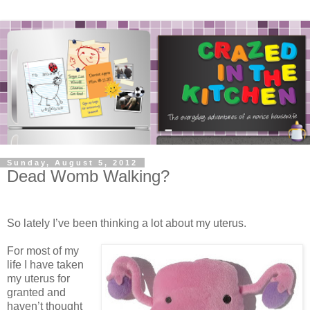
Sunday, August 5, 2012
Dead Womb Walking?
So lately I’ve been thinking a lot about my uterus.
For most of my
life I have taken
my uterus for
granted and
haven’t thought