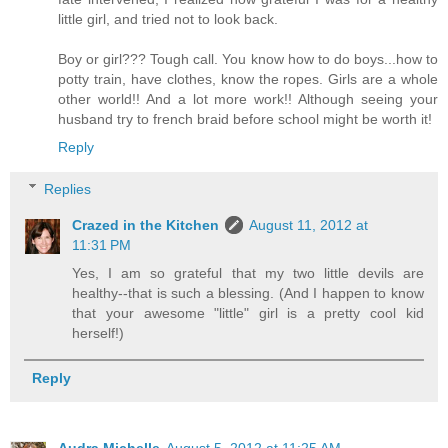
little girl, and tried not to look back.
Boy or girl??? Tough call. You know how to do boys...how to
potty train, have clothes, know the ropes. Girls are a whole
other world!! And a lot more work!! Although seeing your
husband try to french braid before school might be worth it!
Reply
Replies
Crazed in the Kitchen
August 11, 2012 at
11:31 PM
Yes, I am so grateful that my two little devils are
healthy--that is such a blessing. (And I happen to know
that your awesome "little" girl is a pretty cool kid
herself!)
Reply
Audra Michelle
August 5, 2012 at 11:25 AM