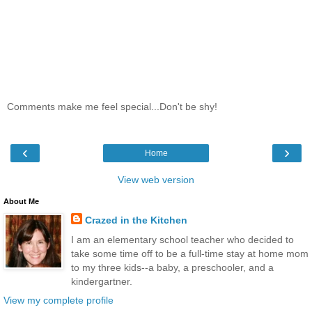
Comments make me feel special...Don't be shy!
‹
›
Home
View web version
About Me
Crazed in the Kitchen
I am an elementary school teacher who decided to
take some time off to be a full-time stay at home mom
to my three kids--a baby, a preschooler, and a
kindergartner.
View my complete profile