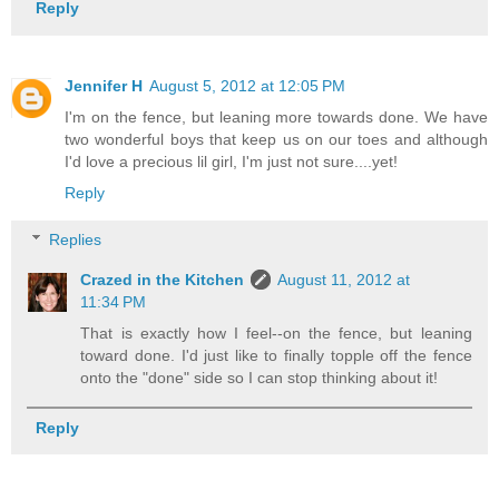
Reply
Jennifer H
August 5, 2012 at 12:05 PM
I'm on the fence, but leaning more towards done. We have
two wonderful boys that keep us on our toes and although
I'd love a precious lil girl, I'm just not sure....yet!
Reply
Replies
Crazed in the Kitchen
August 11, 2012 at
11:34 PM
That is exactly how I feel--on the fence, but leaning
toward done. I'd just like to finally topple off the fence
onto the "done" side so I can stop thinking about it!
Reply