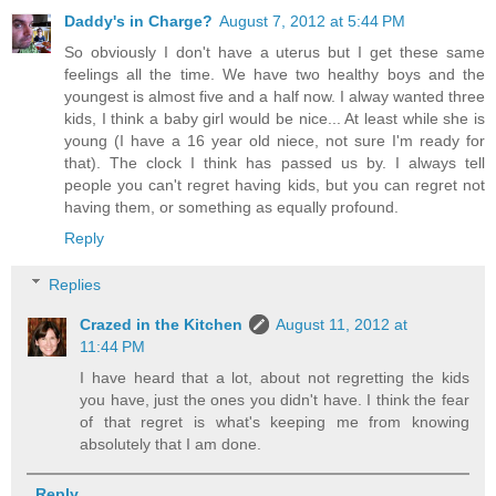
Daddy's in Charge?
August 7, 2012 at 5:44 PM
So obviously I don't have a uterus but I get these same
feelings all the time. We have two healthy boys and the
youngest is almost five and a half now. I alway wanted three
kids, I think a baby girl would be nice... At least while she is
young (I have a 16 year old niece, not sure I'm ready for
that). The clock I think has passed us by. I always tell
people you can't regret having kids, but you can regret not
having them, or something as equally profound.
Reply
Replies
Crazed in the Kitchen
August 11, 2012 at
11:44 PM
I have heard that a lot, about not regretting the kids
you have, just the ones you didn't have. I think the fear
of that regret is what's keeping me from knowing
absolutely that I am done.
Reply