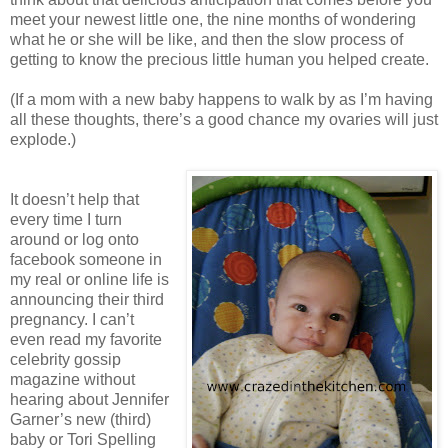
meet your newest little one, the nine months of wondering
what he or she will be like, and then the slow process of
getting to know the precious little human you helped create.
(If a mom with a new baby happens to walk by as I’m having
all these thoughts, there’s a good chance my ovaries will just
explode.)
It doesn’t help that
every time I turn
around or log onto
facebook someone in
my real or online life is
announcing their third
pregnancy. I can’t
even read my favorite
celebrity gossip
magazine without
hearing about Jennifer
Garner’s new (third)
baby or Tori Spelling