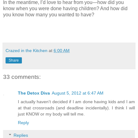
In the meantime, I’d love to hear from you—how did you
know when you were done having children? And how did
you know how many you wanted to have?
Crazed in the Kitchen
at
6:00 AM
Share
33 comments:
The Detox Diva
August 5, 2012 at 6:47 AM
I actually haven't decided if I am done having kids and I am
at that crossroads (and deadline incidentally). I think I will
just KNOW or my body will tell me.
Reply
Replies