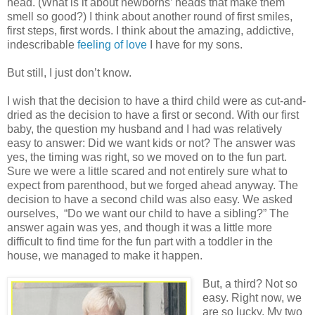
head. (What is it about newborns’ heads that make them
smell so good?) I think about another round of first smiles,
first steps, first words. I think about the amazing, addictive,
indescribable
feeling of love
I have for my sons.
But still, I just don’t know.
I wish that the decision to have a third child were as cut-and-
dried as the decision to have a first or second. With our first
baby, the question my husband and I had was relatively
easy to answer: Did we want kids or not? The answer was
yes, the timing was right, so we moved on to the fun part.
Sure we were a little scared and not entirely sure what to
expect from parenthood, but we forged ahead anyway. The
decision to have a second child was also easy. We asked
ourselves,
“Do we want our child to have a sibling?” The
answer again was yes, and though it was a little more
difficult to find time for the fun part with a toddler in the
house, we managed to make it happen.
But, a third? Not so
easy. Right now, we
are so lucky. My two