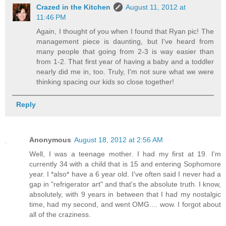
Crazed in the Kitchen
August 11, 2012 at
11:46 PM
Again, I thought of you when I found that Ryan pic! The
management piece is daunting, but I've heard from
many people that going from 2-3 is way easier than
from 1-2. That first year of having a baby and a toddler
nearly did me in, too. Truly, I'm not sure what we were
thinking spacing our kids so close together!
Reply
Anonymous
August 18, 2012 at 2:56 AM
Well, I was a teenage mother. I had my first at 19. I'm
currently 34 with a child that is 15 and entering Sophomore
year. I *also* have a 6 year old. I've often said I never had a
gap in "refrigerator art" and that's the absolute truth. I know,
absolutely, with 9 years in between that I had my nostalgic
time, had my second, and went OMG.... wow. I forgot about
all of the craziness.