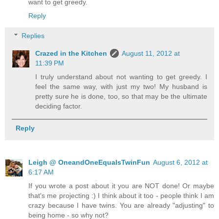
want to get greedy.
Reply
Replies
Crazed in the Kitchen
August 11, 2012 at
11:39 PM
I truly understand about not wanting to get greedy. I
feel the same way, with just my two! My husband is
pretty sure he is done, too, so that may be the ultimate
deciding factor.
Reply
Leigh @ OneandOneEqualsTwinFun
August 6, 2012 at
6:17 AM
If you wrote a post about it you are NOT done! Or maybe
that's me projecting :) I think about it too - people think I am
crazy because I have twins. You are already "adjusting" to
being home - so why not?