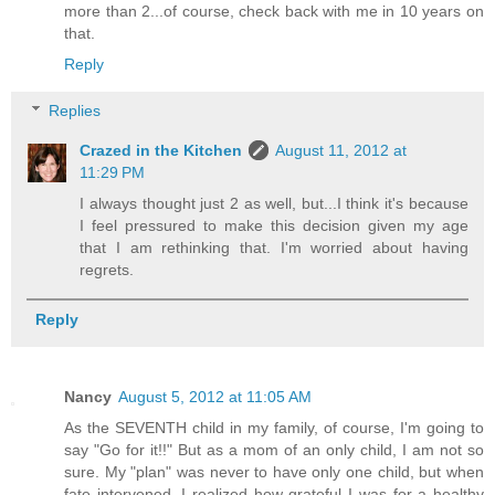
more than 2...of course, check back with me in 10 years on
that.
Reply
Replies
Crazed in the Kitchen
August 11, 2012 at
11:29 PM
I always thought just 2 as well, but...I think it's because
I feel pressured to make this decision given my age
that I am rethinking that. I'm worried about having
regrets.
Reply
Nancy
August 5, 2012 at 11:05 AM
As the SEVENTH child in my family, of course, I'm going to
say "Go for it!!" But as a mom of an only child, I am not so
sure. My "plan" was never to have only one child, but when
fate intervened, I realized how grateful I was for a healthy