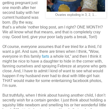
getting pregnant just
one month after her
second baby with her
Ovaries exploding in 3, 2, 1...
current husband was
born. (By the way,
that’s a whole ‘nother blog post, am I right? ONE MONTH?
We all know what that means, and that is completely cray
cray. Good lord, give your poor lady parts a break, Tori!)
Of course, everyone assumes that if we tried for a third, I’d
want a girl. And sure, there are times when I think, “Wow,
everyone in this family
farts
a whole lot,” and then I think it
might be nice to have a daughter to hide in the corner with,
fanning ourselves and spraying Febreze at anyone who gets
close. And, I have to admit I kind of want to see what would
happen if my husband ever had to deal with little-girl hair.
THAT would make for some entertaining facebook photos,
I’m sure.
But truthfully, when I think about having another child, I don’t
secretly wish for a certain gender. I just think about holding a
squishy little newborn and smelling his or her wonderful little