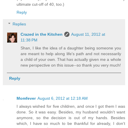
ultimate cut-off of 40, too.)
Reply
Replies
Crazed in the Kitchen
August 11, 2012 at
11:38 PM
Shan, I like the idea of a daughter being someone you
are meant to help along life's path and not necessarily
a child of your own. That has actually given me a whole
new perspective on this issue--so thank you very much!
Reply
Momfever
August 6, 2012 at 12:18 AM
I always wished for five children, and once I got them I was
done. So it was easy. Besides, my husband wouldn't want
anymore, so the decision is out of my hands. Besides
which, I have so much to be thankful for already, I don't