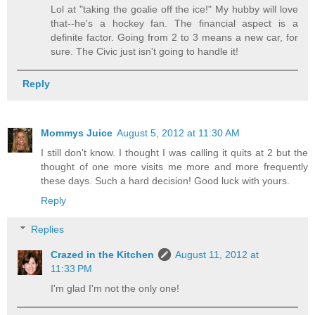
Lol at "taking the goalie off the ice!" My hubby will love
that--he's a hockey fan. The financial aspect is a
definite factor. Going from 2 to 3 means a new car, for
sure. The Civic just isn't going to handle it!
Reply
Mommys Juice
August 5, 2012 at 11:30 AM
I still don't know. I thought I was calling it quits at 2 but the
thought of one more visits me more and more frequently
these days. Such a hard decision! Good luck with yours.
Reply
Replies
Crazed in the Kitchen
August 11, 2012 at
11:33 PM
I'm glad I'm not the only one!