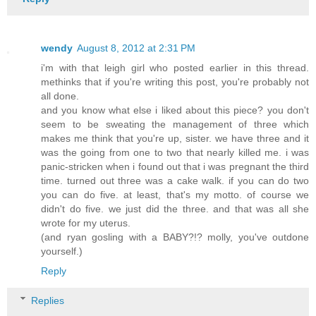
wendy
August 8, 2012 at 2:31 PM
i'm with that leigh girl who posted earlier in this thread.
methinks that if you're writing this post, you're probably not
all done.
and you know what else i liked about this piece? you don't
seem to be sweating the management of three which
makes me think that you're up, sister. we have three and it
was the going from one to two that nearly killed me. i was
panic-stricken when i found out that i was pregnant the third
time. turned out three was a cake walk. if you can do two
you can do five. at least, that's my motto. of course we
didn't do five. we just did the three. and that was all she
wrote for my uterus.
(and ryan gosling with a BABY?!? molly, you've outdone
yourself.)
Reply
Replies