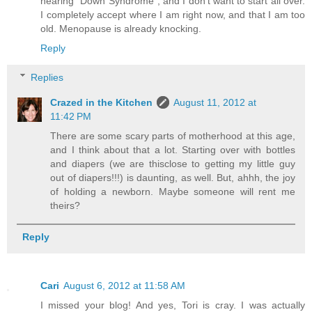
hearing "Down Syndrome", and I don't want to start all over.
I completely accept where I am right now, and that I am too
old. Menopause is already knocking.
Reply
Replies
Crazed in the Kitchen
August 11, 2012 at
11:42 PM
There are some scary parts of motherhood at this age,
and I think about that a lot. Starting over with bottles
and diapers (we are thisclose to getting my little guy
out of diapers!!!) is daunting, as well. But, ahhh, the joy
of holding a newborn. Maybe someone will rent me
theirs?
Reply
Cari
August 6, 2012 at 11:58 AM
I missed your blog! And yes, Tori is cray. I was actually