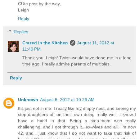
CUte post by the way,
Leigh
Reply
Replies
Crazed in the Kitchen
August 11, 2012 at
11:40 PM
Thank you, Leigh! Twins would have done me in a long
time ago. I really admire parents of multiples.
Reply
Unknown
August 6, 2012 at 10:26 AM
It's just not in me. I really like my empty nest, and seeing my
step-daughters off on their own doing really well. I know I
have a hand in that. Being a step-mom was really
challenging, and I got through it...ex-wives and all. I'm now
42, and I just know that I do not want to take that risk of