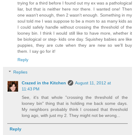
trying for a third before I found out my ex was a pathological
liar, but that is neither here nor there. I wanted one! Then
one wasn't enough, then 2 wasn't enough. Something in my
soul told me I was suppose to be a mom to as many kids as
I could safely handle without crossing the threshold of the
looney bin. I think I would still like to have more, whether it
be biological or step- kids one day. Squishey babies are like
puppies, they are cute when they are new so we'll buy
them. I say go for it!
Reply
Replies
Crazed in the Kitchen
August 11, 2012 at
11:43 PM
See, it's that whole "crossing the threshold of the
looney bin" thing that is holding me back some days.
My neighbors probably think I crossed that threshold
long ago, with just my 2. They might not be wrong...
Reply