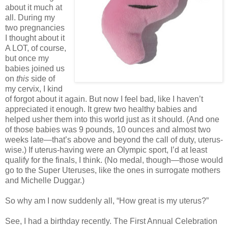
about it much at
all. During my
two pregnancies
I thought about it
A LOT, of course,
but once my
babies joined us
on
this
side of
my cervix, I kind
of forgot about it again. But now I feel bad, like I haven’t
appreciated it enough. It grew two healthy babies and
helped usher them into this world just as it should. (And one
of those babies was 9 pounds, 10 ounces and almost two
weeks late—that’s above and beyond the call of duty, uterus-
wise.) If uterus-having were an Olympic sport, I’d at least
qualify for the finals, I think. (No medal, though—those would
go to the Super Uteruses, like the ones in surrogate mothers
and Michelle Duggar.)
So why am I now suddenly all, “How great is my uterus?”
See, I had a birthday recently. The First Annual Celebration