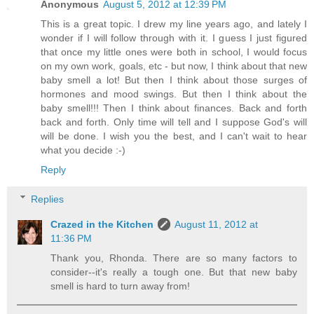
Anonymous
August 5, 2012 at 12:39 PM
This is a great topic. I drew my line years ago, and lately I
wonder if I will follow through with it. I guess I just figured
that once my little ones were both in school, I would focus
on my own work, goals, etc - but now, I think about that new
baby smell a lot! But then I think about those surges of
hormones and mood swings. But then I think about the
baby smell!!! Then I think about finances. Back and forth
back and forth. Only time will tell and I suppose God's will
will be done. I wish you the best, and I can't wait to hear
what you decide :-)
Reply
Replies
Crazed in the Kitchen
August 11, 2012 at
11:36 PM
Thank you, Rhonda. There are so many factors to
consider--it's really a tough one. But that new baby
smell is hard to turn away from!