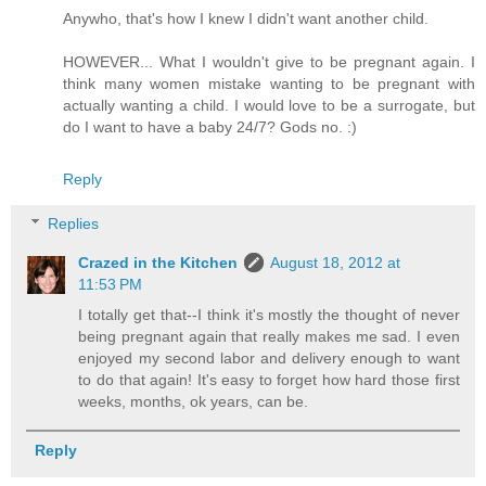
Anywho, that's how I knew I didn't want another child.
HOWEVER... What I wouldn't give to be pregnant again. I
think many women mistake wanting to be pregnant with
actually wanting a child. I would love to be a surrogate, but
do I want to have a baby 24/7? Gods no. :)
Reply
Replies
Crazed in the Kitchen
August 18, 2012 at
11:53 PM
I totally get that--I think it's mostly the thought of never
being pregnant again that really makes me sad. I even
enjoyed my second labor and delivery enough to want
to do that again! It's easy to forget how hard those first
weeks, months, ok years, can be.
Reply