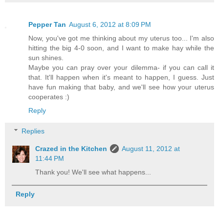
Pepper Tan
August 6, 2012 at 8:09 PM
Now, you've got me thinking about my uterus too... I'm also
hitting the big 4-0 soon, and I want to make hay while the
sun shines.
Maybe you can pray over your dilemma- if you can call it
that. It'll happen when it's meant to happen, I guess. Just
have fun making that baby, and we'll see how your uterus
cooperates :)
Reply
Replies
Crazed in the Kitchen
August 11, 2012 at
11:44 PM
Thank you! We'll see what happens...
Reply