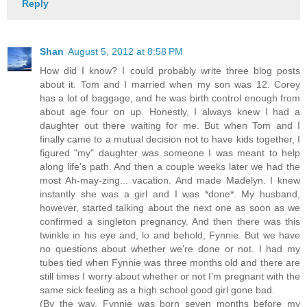
Reply
Shan
August 5, 2012 at 8:58 PM
How did I know? I could probably write three blog posts
about it. Tom and I married when my son was 12. Corey
has a lot of baggage, and he was birth control enough from
about age four on up. Honestly, I always knew I had a
daughter out there waiting for me. But when Tom and I
finally came to a mutual decision not to have kids together, I
figured "my" daughter was someone I was meant to help
along life's path. And then a couple weeks later we had the
most Ah-may-zing... vacation. And made Madelyn. I knew
instantly she was a girl and I was *done*. My husband,
however, started talking about the next one as soon as we
confirmed a singleton pregnancy. And then there was this
twinkle in his eye and, lo and behold, Fynnie. But we have
no questions about whether we're done or not. I had my
tubes tied when Fynnie was three months old and there are
still times I worry about whether or not I'm pregnant with the
same sick feeling as a high school good girl gone bad.
(By the way, Fynnie was born seven months before my