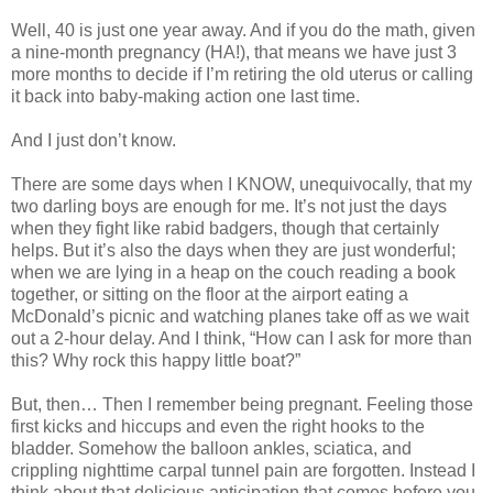
Well, 40 is just one year away. And if you do the math, given
a nine-month pregnancy (HA!), that means we have just 3
more months to decide if I’m retiring the old uterus or calling
it back into baby-making action one last time.
And I just don’t know.
There are some days when I KNOW, unequivocally, that my
two darling boys are enough for me. It’s not just the days
when they fight like rabid badgers, though that certainly
helps. But it’s also the days when they are just wonderful;
when we are lying in a heap on the couch reading a book
together, or sitting on the floor at the airport eating a
McDonald’s picnic and watching planes take off as we wait
out a 2-hour delay. And I think, “How can I ask for more than
this? Why rock this happy little boat?”
But, then… Then I remember being pregnant. Feeling those
first kicks and hiccups and even the right hooks to the
bladder. Somehow the balloon ankles, sciatica, and
crippling nighttime carpal tunnel pain are forgotten. Instead I
think about that delicious anticipation that comes before you