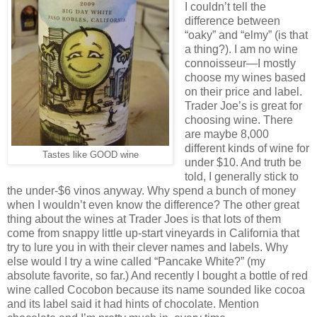
I couldn’t tell the
difference between
“oaky” and “elmy” (is that
a thing?). I am no wine
connoisseur—I mostly
choose my wines based
on their price and label.
Trader Joe’s is great for
choosing wine. There
are maybe 8,000
different kinds of wine for
Tastes like GOOD wine
under $10. And truth be
told, I generally stick to
the under-$6 vinos anyway. Why spend a bunch of money
when I wouldn’t even know the difference? The other great
thing about the wines at Trader Joes is that lots of them
come from snappy little up-start vineyards in California that
try to lure you in with their clever names and labels. Why
else would I try a wine called “Pancake White?” (my
absolute favorite, so far.) And recently I bought a bottle of red
wine called Cocobon because its name sounded like cocoa
and its label said it had hints of chocolate. Mention