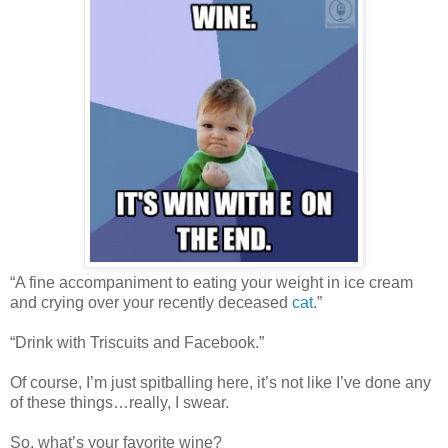
“A fine accompaniment to eating your weight in ice cream
and crying over your recently deceased
cat
.”
“Drink with Triscuits and Facebook.”
Of course, I’m just spitballing here, it’s not like I’ve done any
of these things…really, I swear.
So, what’s your favorite wine?