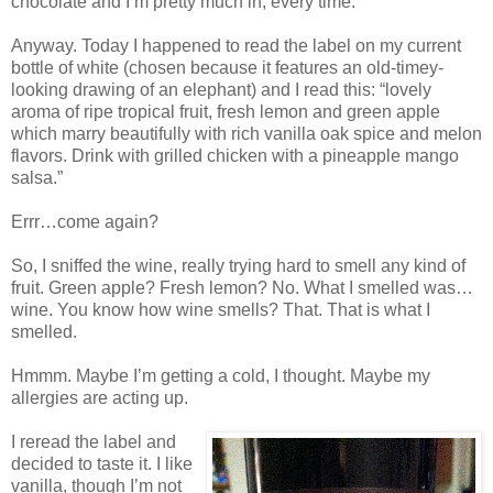
chocolate and I’m pretty much in, every time.
Anyway. Today I happened to read the label on my current
bottle of white (chosen because it features an old-timey-
looking drawing of an elephant) and I read this: “lovely
aroma of ripe tropical fruit, fresh lemon and green apple
which marry beautifully with rich vanilla oak spice and melon
flavors. Drink with grilled chicken with a pineapple mango
salsa.”
Errr…come again?
So, I sniffed the wine, really trying hard to smell any kind of
fruit. Green apple? Fresh lemon? No. What I smelled was…
wine. You know how wine smells? That. That is what I
smelled.
Hmmm. Maybe I’m getting a cold, I thought. Maybe my
allergies are acting up.
I reread the label and
decided to taste it. I like
vanilla, though I’m not