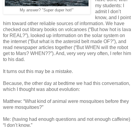
my students: I
My answer? "Super duper hot!"
admit I don’t
know, and I point
him toward other reliable sources of information. We have
checked out library books on volcanoes (“But how hot is lava
for REAL?”), looked up information on the solar system on
the internet (“But what is the asteroid belt made OF?”), and
read newspaper articles together (“But WHEN will the robot
get to Mars? WHEN??”). And, very very very often, I refer him
to his dad.
It turns out this may be a mistake.
Because, the other day at bedtime we had this conversation,
which I thought was about evolution:
Matthew: “What kind of animal were mosquitoes before they
were mosquitoes?”
Me: (having had enough questions and not enough caffeine)
“I don’t know.”