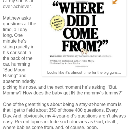
Or my son is an
over-achiever.
Matthew asks
questions all the
time, all day
long. One
minute he’s
sitting quietly in
his car seat in
the back of the
car, humming
“Bad Moon
Looks like it's almost time for the big guns...
Rising” and
absentmindedly
picking his nose, and the next moment he’s asking, “But,
Mommy? How does the baby get IN the mommy’s tummy?”
One of the great things about being a stay-at-home mom is
that I get to field about 350 of those 400 questions. Every.
Day. And, obviously, my 4-year-old’s questions aren’t always
easy. Recent topics include such doozies as God, death,
where babies come from, and, of course, poop.