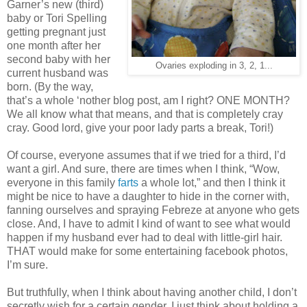
Garner’s new (third)
baby or Tori Spelling
getting pregnant just
one month after her
second baby with her
Ovaries exploding in 3, 2, 1...
current husband was
born. (By the way,
that’s a whole ‘nother blog post, am I right? ONE MONTH?
We all know what that means, and that is completely cray
cray. Good lord, give your poor lady parts a break, Tori!)
Of course, everyone assumes that if we tried for a third, I’d
want a girl. And sure, there are times when I think, “Wow,
everyone in this family
farts
a whole lot,” and then I think it
might be nice to have a daughter to hide in the corner with,
fanning ourselves and spraying Febreze at anyone who gets
close. And, I have to admit I kind of want to see what would
happen if my husband ever had to deal with little-girl hair.
THAT would make for some entertaining facebook photos,
I’m sure.
But truthfully, when I think about having another child, I don’t
secretly wish for a certain gender. I just think about holding a