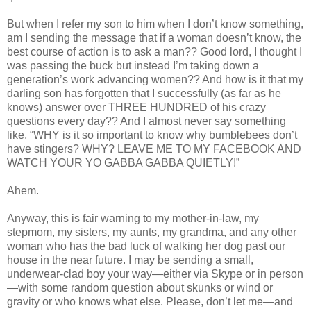
But when I refer my son to him when I don’t know something,
am I sending the message that if a woman doesn’t know, the
best course of action is to ask a man?? Good lord, I thought I
was passing the buck but instead I’m taking down a
generation’s work advancing women?? And how is it that my
darling son has forgotten that I successfully (as far as he
knows) answer over THREE HUNDRED of his crazy
questions every day?? And I almost never say something
like, “WHY is it so important to know why bumblebees don’t
have stingers? WHY? LEAVE ME TO MY FACEBOOK AND
WATCH YOUR YO GABBA GABBA QUIETLY!”
Ahem.
Anyway, this is fair warning to my mother-in-law, my
stepmom, my sisters, my aunts, my grandma, and any other
woman who has the bad luck of walking her dog past our
house in the near future. I may be sending a small,
underwear-clad boy your way—either via Skype or in person
—with some random question about skunks or wind or
gravity or who knows what else. Please, don’t let me—and