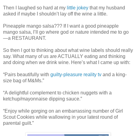
Then I laughed so hard at my
little jokey
that my husband
asked if maybe I shouldn’t lay off the wine a little.
Pineapple mango salsa??? If I want a good pineapple
mango salsa, I’ll go where god or nature intended me to go
—a RESTAURANT.
So then I got to thinking about what wine labels should really
say. What many of us are ACTUALLY eating and thinking
and doing when we drink wine. Here’s what I came up with:
“Pairs beautifully with
guilty-pleasure reality tv
and a king-
size bag of M&Ms.”
“A delightful complement to chicken nuggets with a
ketchup/mayonnaise dipping sauce.”
“Enjoy while gorging on an embarrassing number of Girl
Scout Cookies while wallowing in your latest round of
parental guilt.”