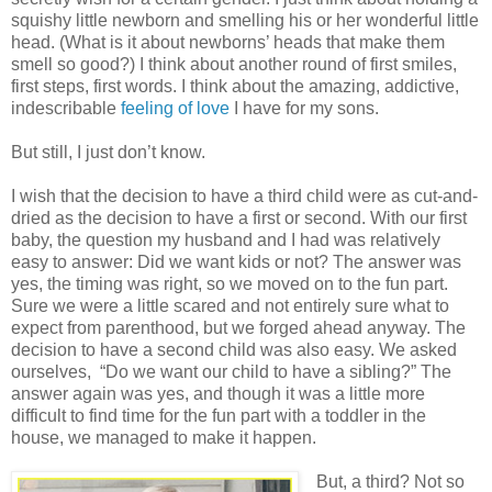
squishy little newborn and smelling his or her wonderful little
head. (What is it about newborns’ heads that make them
smell so good?) I think about another round of first smiles,
first steps, first words. I think about the amazing, addictive,
indescribable
feeling of love
I have for my sons.
But still, I just don’t know.
I wish that the decision to have a third child were as cut-and-
dried as the decision to have a first or second. With our first
baby, the question my husband and I had was relatively
easy to answer: Did we want kids or not? The answer was
yes, the timing was right, so we moved on to the fun part.
Sure we were a little scared and not entirely sure what to
expect from parenthood, but we forged ahead anyway. The
decision to have a second child was also easy. We asked
ourselves,
“Do we want our child to have a sibling?” The
answer again was yes, and though it was a little more
difficult to find time for the fun part with a toddler in the
house, we managed to make it happen.
But, a third? Not so