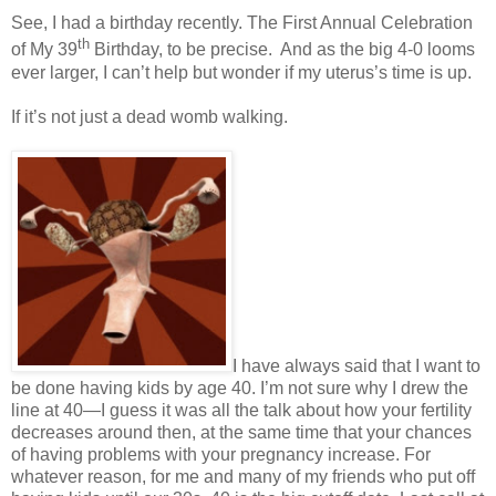
See, I had a birthday recently. The First Annual Celebration
th
of My 39
Birthday, to be precise.
And as the big 4-0 looms
ever larger, I can’t help but wonder if my uterus’s time is up.
If it’s not just a dead womb walking.
I have always said that I want to
be done having kids by age 40. I’m not sure why I drew the
line at 40—I guess it was all the talk about how your fertility
decreases around then, at the same time that your chances
of having problems with your pregnancy increase. For
whatever reason, for me and many of my friends who put off