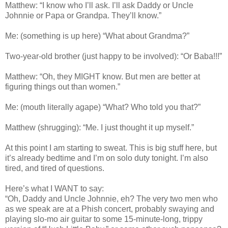
Matthew: “I know who I’ll ask. I’ll ask Daddy or Uncle
Johnnie or Papa or Grandpa. They’ll know.”
Me: (something is up here) “What about Grandma?”
Two-year-old brother (just happy to be involved): “Or Baba!!!”
Matthew: “Oh, they MIGHT know. But men are better at
figuring things out than women.”
Me: (mouth literally agape) “What? Who told you that?”
Matthew (shrugging): “Me. I just thought it up myself.”
At this point I am starting to sweat. This is big stuff here, but
it’s already bedtime and I’m on solo duty tonight. I’m also
tired, and tired of questions.
Here’s what I WANT to say:
“Oh, Daddy and Uncle Johnnie, eh? The very two men who
as we speak are at a Phish concert, probably swaying and
playing slo-mo air guitar to some 15-minute-long, trippy