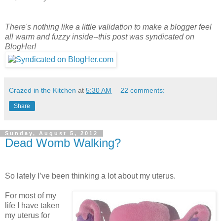
There's nothing like a little validation to make a blogger feel
all warm and fuzzy inside--this post was syndicated on
BlogHer!
Crazed in the Kitchen
at
5:30 AM
22 comments:
Share
Sunday, August 5, 2012
Dead Womb Walking?
So lately I’ve been thinking a lot about my uterus.
For most of my
life I have taken
my uterus for