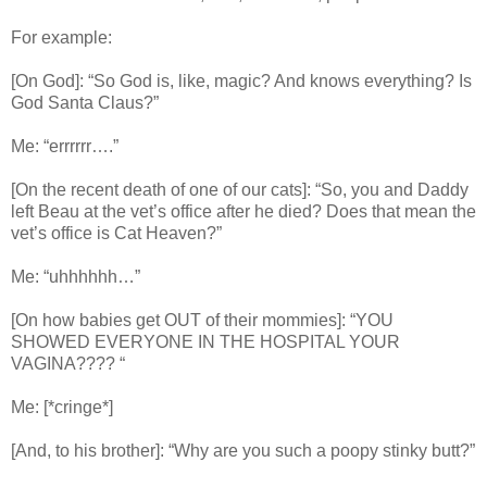
For example:
[On God]: “So God is, like, magic? And knows everything? Is
God Santa Claus?”
Me: “errrrrr….”
[On the recent death of one of our cats]: “So, you and Daddy
left Beau at the vet’s office after he died? Does that mean the
vet’s office is Cat Heaven?”
Me: “uhhhhhh…”
[On how babies get OUT of their mommies]: “YOU
SHOWED EVERYONE IN THE HOSPITAL YOUR
VAGINA???? “
Me: [*cringe*]
[And, to his brother]: “Why are you such a poopy stinky butt?”