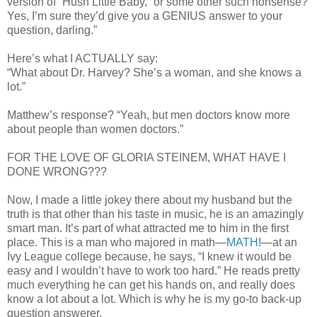
version of “Hush Little Baby,” or some other such nonsense?
Yes, I’m sure they’d give you a GENIUS answer to your
question, darling.”
Here’s what I ACTUALLY say:
“What about Dr. Harvey? She’s a woman, and she knows a
lot.”
Matthew’s response? “Yeah, but men doctors know more
about people than women doctors.”
FOR THE LOVE OF GLORIA STEINEM, WHAT HAVE I
DONE WRONG???
Now, I made a little jokey there about my husband but the
truth is that other than his taste in music, he is an amazingly
smart man. It’s part of what attracted me to him in the first
place. This is a man who majored in math—
MATH
!—at an
Ivy League college because, he says, “I knew it would be
easy and I wouldn’t have to work too hard.” He reads pretty
much everything he can get his hands on, and really does
know a lot about a lot. Which is why he is my go-to back-up
question answerer.