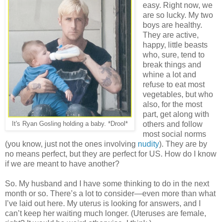
easy. Right now, we
are so lucky. My two
boys are healthy.
They are active,
happy, little beasts
who, sure, tend to
break things and
whine a lot and
refuse to eat most
vegetables, but who
also, for the most
part, get along with
others and follow
It's Ryan Gosling holding a baby. *Drool*
most social norms
(you know, just not the ones involving
nudity
). They are by
no means perfect, but they are perfect for US. How do I know
if we are meant to have another?
So. My husband and I have some thinking to do in the next
month or so. There’s a lot to consider—even more than what
I’ve laid out here. My uterus is looking for answers, and I
can’t keep her waiting much longer. (Uteruses are female,