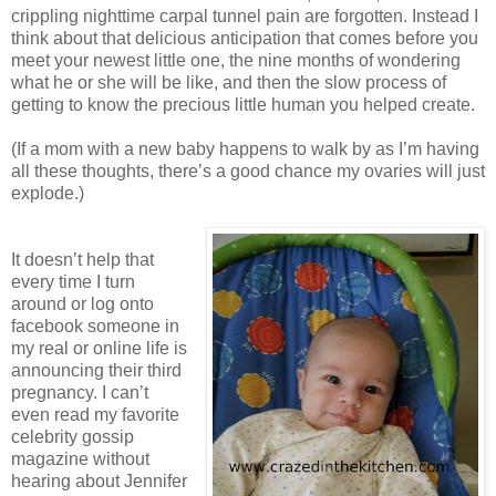
crippling nighttime carpal tunnel pain are forgotten. Instead I
think about that delicious anticipation that comes before you
meet your newest little one, the nine months of wondering
what he or she will be like, and then the slow process of
getting to know the precious little human you helped create.
(If a mom with a new baby happens to walk by as I’m having
all these thoughts, there’s a good chance my ovaries will just
explode.)
It doesn’t help that
every time I turn
around or log onto
facebook someone in
my real or online life is
announcing their third
pregnancy. I can’t
even read my favorite
celebrity gossip
magazine without
hearing about Jennifer