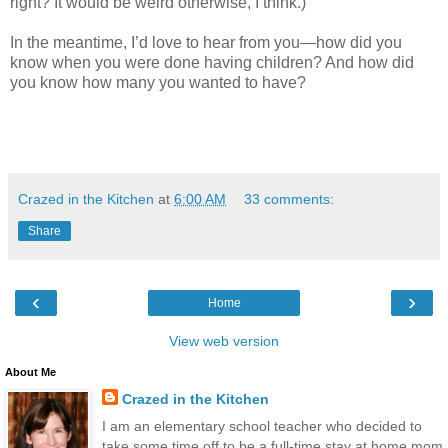
right? It would be weird otherwise, I think.)
In the meantime, I’d love to hear from you—how did you
know when you were done having children? And how did
you know how many you wanted to have?
Crazed in the Kitchen
at
6:00 AM
33 comments:
Share
‹
›
Home
View web version
About Me
Crazed in the Kitchen
I am an elementary school teacher who decided to
take some time off to be a full-time stay at home mom