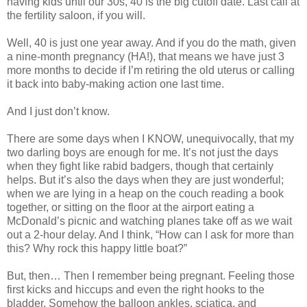
having kids until our 30s, 40 is the big cutoff date. Last call at
the fertility saloon, if you will.
Well, 40 is just one year away. And if you do the math, given
a nine-month pregnancy (HA!), that means we have just 3
more months to decide if I’m retiring the old uterus or calling
it back into baby-making action one last time.
And I just don’t know.
There are some days when I KNOW, unequivocally, that my
two darling boys are enough for me. It’s not just the days
when they fight like rabid badgers, though that certainly
helps. But it’s also the days when they are just wonderful;
when we are lying in a heap on the couch reading a book
together, or sitting on the floor at the airport eating a
McDonald’s picnic and watching planes take off as we wait
out a 2-hour delay. And I think, “How can I ask for more than
this? Why rock this happy little boat?”
But, then… Then I remember being pregnant. Feeling those
first kicks and hiccups and even the right hooks to the
bladder. Somehow the balloon ankles, sciatica, and