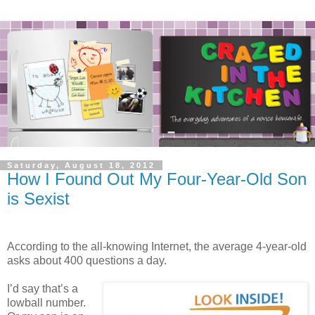
Saturday, August 18, 2012
How I Found Out My Four-Year-Old Son
is Sexist
According to the all-knowing Internet, the average 4-year-old
asks about 400 questions a day.
I’d say that’s a
lowball number.