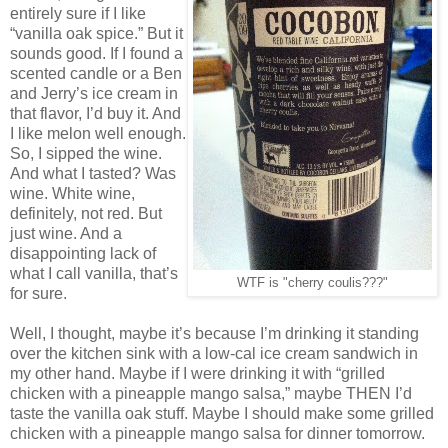
entirely sure if I like
“vanilla oak spice.” But it
sounds good. If I found a
scented candle or a Ben
and Jerry’s ice cream in
that flavor, I’d buy it. And
I like melon well enough.
So, I sipped the wine.
And what I tasted? Was
wine. White wine,
definitely, not red. But
just wine. And a
disappointing lack of
what I call vanilla, that’s
WTF is "cherry coulis???"
for sure.
Well, I thought, maybe it’s because I’m drinking it standing
over the kitchen sink with a low-cal ice cream sandwich in
my other hand. Maybe if I were drinking it with “grilled
chicken with a pineapple mango salsa,” maybe THEN I’d
taste the vanilla oak stuff. Maybe I should make some grilled
chicken with a pineapple mango salsa for dinner tomorrow.