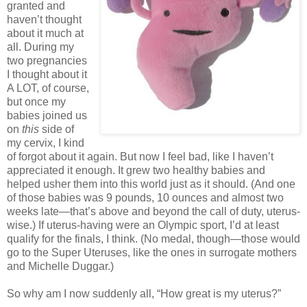
granted and
haven’t thought
about it much at
all. During my
two pregnancies
I thought about it
A LOT, of course,
but once my
babies joined us
on
this
side of
my cervix, I kind
of forgot about it again. But now I feel bad, like I haven’t
appreciated it enough. It grew two healthy babies and
helped usher them into this world just as it should. (And one
of those babies was 9 pounds, 10 ounces and almost two
weeks late—that’s above and beyond the call of duty, uterus-
wise.) If uterus-having were an Olympic sport, I’d at least
qualify for the finals, I think. (No medal, though—those would
go to the Super Uteruses, like the ones in surrogate mothers
and Michelle Duggar.)
So why am I now suddenly all, “How great is my uterus?”