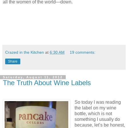
all the women of the world—down.
Crazed in the Kitchen
at
6:30 AM
19 comments:
Share
Saturday, August 11, 2012
The Truth About Wine Labels
So today I was reading
the label on my wine
bottle, which is not
something I usually do
because, let’s be honest,