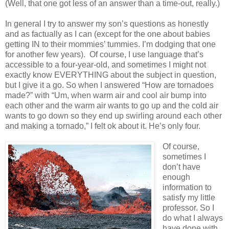
(Well, that one got less of an answer than a time-out, really.)
In general I try to answer my son’s questions as honestly
and as factually as I can (except for the one about babies
getting IN to their mommies’ tummies. I’m dodging that one
for another few years).
Of course, I use language that’s
accessible to a four-year-old, and sometimes I might not
exactly know EVERYTHING about the subject in question,
but I give it a go. So when I answered “How are tornadoes
made?” with “Um, when warm air and cool air bump into
each other and the warm air wants to go up and the cold air
wants to go down so they end up swirling around each other
and making a tornado,” I felt ok about it. He’s only four.
Of course,
sometimes I
don’t have
enough
information to
satisfy my little
professor. So I
do what I always
have done with