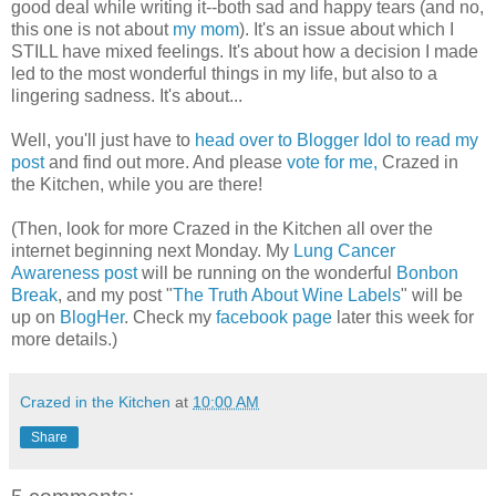
good deal while writing it--both sad and happy tears (and no,
this one is not about
my mom
). It's an issue about which I
STILL have mixed feelings. It's about how a decision I made
led to the most wonderful things in my life, but also to a
lingering sadness. It's about...
Well, you'll just have to
head over to Blogger Idol to read my
post
and find out more. And please
vote for me,
Crazed in
the Kitchen, while you are there!
(Then, look for more Crazed in the Kitchen all over the
internet beginning next Monday. My
Lung Cancer
Awareness post
will be running on the wonderful
Bonbon
Break
, and my post "
The Truth About Wine Labels
" will be
up on
BlogHer
. Check my
facebook page
later this week for
more details.)
Crazed in the Kitchen
at
10:00 AM
Share