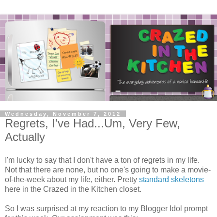
Wednesday, November 7, 2012
Regrets, I've Had...Um, Very Few,
Actually
I'm lucky to say that I don't have a ton of regrets in my life.
Not that there are none, but no one's going to make a movie-
of-the-week about my life, either. Pretty
standard skeletons
here in the Crazed in the Kitchen closet.
So I was surprised at my reaction to my Blogger Idol prompt