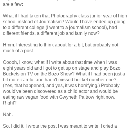
are a few:
What if I had taken that Photography class junior year of high
school instead of Journalism? Would I have ended up going
to a different college (I went to a journalism school), had
different friends, a different job and family now?
Hmm. Interesting to think about for a bit, but probably not
much of a post.
Ooooh, I know, what if I write about that time when I was
eight years old and I got to get up on stage and play Bozo
Buckets on TV on the Bozo Show? What if I had been just a
bit more careful and hadn't missed bucket number one?
(Yes, that happened, and yes, it was horrifying.) Probably
would've been discovered as a child actor and would be
eating raw vegan food with Gwyneth Paltrow right now.
Right?
Nah.
So, I did it. I wrote the post I was meant to write. I cried a