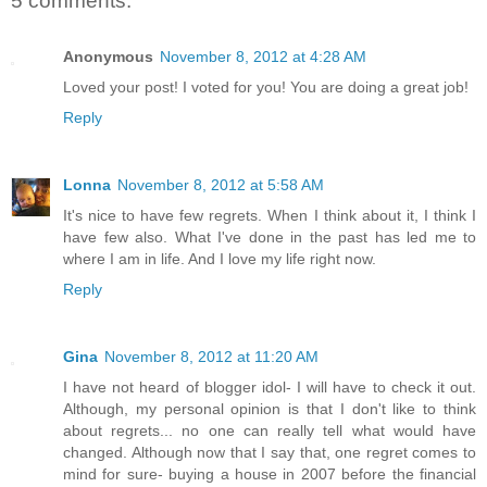
5 comments:
Anonymous
November 8, 2012 at 4:28 AM
Loved your post! I voted for you! You are doing a great job!
Reply
Lonna
November 8, 2012 at 5:58 AM
It's nice to have few regrets. When I think about it, I think I
have few also. What I've done in the past has led me to
where I am in life. And I love my life right now.
Reply
Gina
November 8, 2012 at 11:20 AM
I have not heard of blogger idol- I will have to check it out.
Although, my personal opinion is that I don't like to think
about regrets... no one can really tell what would have
changed. Although now that I say that, one regret comes to
mind for sure- buying a house in 2007 before the financial