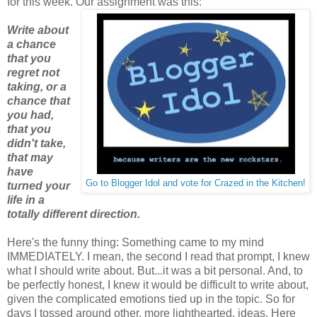
for this week. Our assignment was this:
Write about
a chance
that you
regret not
taking, or a
chance that
you had,
that you
didn't take,
that may
have
Go to Blogger Idol and vote for Crazed in the Kitchen!
turned your
life in a
totally different direction.
Here's the funny thing: Something came to my mind
IMMEDIATELY. I mean, the second I read that prompt, I knew
what I should write about. But...it was a bit personal. And, to
be perfectly honest, I knew it would be difficult to write about,
given the complicated emotions tied up in the topic. So for
days I tossed around other, more lighthearted, ideas. Here