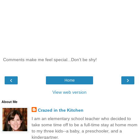
Comments make me feel special...Don't be shy!
‹
›
Home
View web version
About Me
Crazed in the Kitchen
I am an elementary school teacher who decided to
take some time off to be a full-time stay at home mom
to my three kids--a baby, a preschooler, and a
kindergartner.