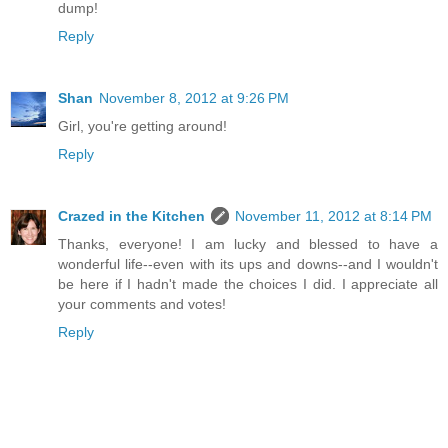
dump!
Reply
Shan
November 8, 2012 at 9:26 PM
Girl, you're getting around!
Reply
Crazed in the Kitchen
November 11, 2012 at 8:14 PM
Thanks, everyone! I am lucky and blessed to have a
wonderful life--even with its ups and downs--and I wouldn't
be here if I hadn't made the choices I did. I appreciate all
your comments and votes!
Reply