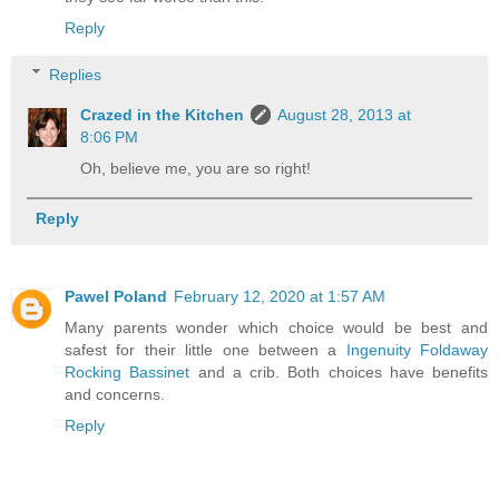
Reply
Replies
Crazed in the Kitchen
August 28, 2013 at
8:06 PM
Oh, believe me, you are so right!
Reply
Pawel Poland
February 12, 2020 at 1:57 AM
Many parents wonder which choice would be best and
safest for their little one between a
Ingenuity Foldaway
Rocking Bassinet
and a crib. Both choices have benefits
and concerns.
Reply