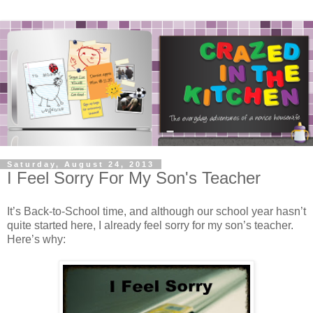
Saturday, August 24, 2013
I Feel Sorry For My Son's Teacher
It’s Back-to-School time, and although our school year hasn’t
quite started here, I already feel sorry for my son’s teacher.
Here’s why: