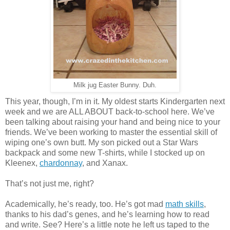
Milk jug Easter Bunny. Duh.
This year, though, I’m in it. My oldest starts Kindergarten next
week and we are ALL ABOUT back-to-school here. We’ve
been talking about raising your hand and being nice to your
friends. We’ve been working to master the essential skill of
wiping one’s own butt. My son picked out a Star Wars
backpack and some new T-shirts, while I stocked up on
Kleenex,
chardonnay
, and Xanax.
That’s not just me, right?
Academically, he’s ready, too. He’s got mad
math skills
,
thanks to his dad’s genes, and he’s learning how to read
and write. See? Here’s a little note he left us taped to the