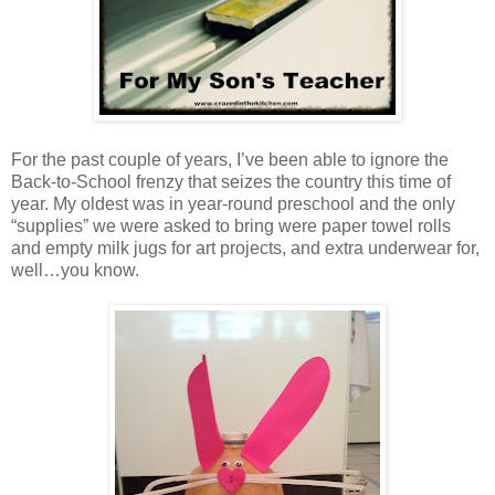
For the past couple of years, I’ve been able to ignore the
Back-to-School frenzy that seizes the country this time of
year. My oldest was in year-round preschool and the only
“supplies” we were asked to bring were paper towel rolls
and empty milk jugs for art projects, and extra underwear for,
well…you know.