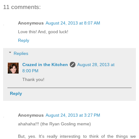
11 comments:
Anonymous
August 24, 2013 at 8:07 AM
Love this! And, good luck!
Reply
Replies
Crazed in the Kitchen
August 28, 2013 at
8:00 PM
Thank you!
Reply
Anonymous
August 24, 2013 at 3:27 PM
ahahaha!!! (the Ryan Gosling meme)
But, yes. It's really interesting to think of the things we