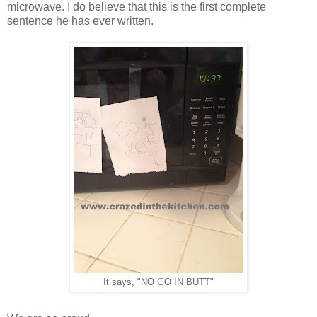
microwave. I do believe that this is the first complete
sentence he has ever written.
It says, "NO GO IN BUTT"