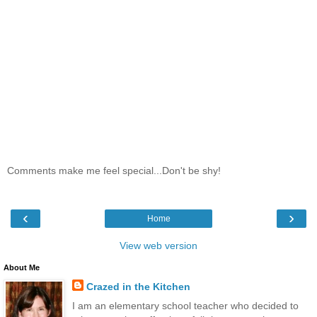
Comments make me feel special...Don't be shy!
‹
›
Home
View web version
About Me
Crazed in the Kitchen
I am an elementary school teacher who decided to