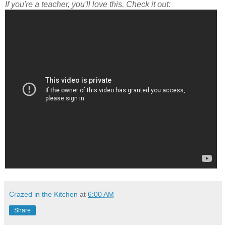
If you're a teacher, you'll love this. Check it out:
Crazed in the Kitchen
at
6:00 AM
Share