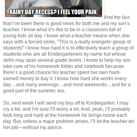
And the fact
that I’ve been there is good news for both me and my son’s
teacher. I know what it’s like to be in a classroom full of
young kids all day. I know what a teacher means when she
says with a forced smile, “This is a really
energetic
group of
students!” I know how hard it is to effectively teach a group of
students who are all Kindergarteners by name but whose
skills may span several grade levels. I know to help my son
take care of his homework folder and notebook because
there’s a good chance his teacher spent her own hard-
earned money to buy it. I know how hard she works every
day…and many evenings…and most weekends…and for a
good part of the summer, too.
So, next week I will send my boy off to Kindergarten. I may
cry a bit, and I’m sure I’ll worry a lot. And, yeah, I’ll probably
look long and hard at the homework he brings home each
day. But, unless a major problem arises, I’ll let the teacher do
her job—
without
my advice.