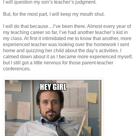
I will question my son’s teacher’s judgment.
But, for the most part, I will keep my mouth shut.
I will do that because…I’ve been there. Almost every year of
my teaching career so far, I’ve had another teacher’s kid in
my class. At first it intimidated me to know that another, more
experienced teacher was looking over the homework I sent
home and quizzing her child about the day’s activities. I
calmed down about it as I became more experienced myself,
but I still got a little nervous for those parent-teacher
conferences.