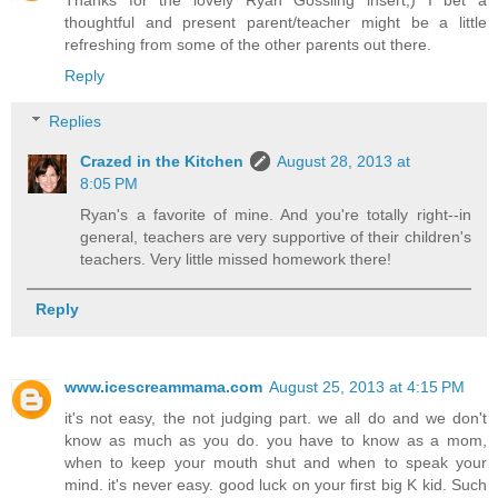
thoughtful and present parent/teacher might be a little
refreshing from some of the other parents out there.
Reply
Replies
Crazed in the Kitchen
August 28, 2013 at
8:05 PM
Ryan's a favorite of mine. And you're totally right--in
general, teachers are very supportive of their children's
teachers. Very little missed homework there!
Reply
www.icescreammama.com
August 25, 2013 at 4:15 PM
it's not easy, the not judging part. we all do and we don't
know as much as you do. you have to know as a mom,
when to keep your mouth shut and when to speak your
mind. it's never easy. good luck on your first big K kid. Such