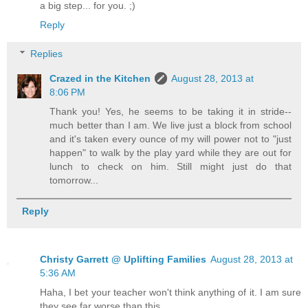
a big step... for you. ;)
Reply
Replies
Crazed in the Kitchen
August 28, 2013 at
8:06 PM
Thank you! Yes, he seems to be taking it in stride--
much better than I am. We live just a block from school
and it's taken every ounce of my will power not to "just
happen" to walk by the play yard while they are out for
lunch to check on him. Still might just do that
tomorrow...
Reply
Christy Garrett @ Uplifting Families
August 28, 2013 at
5:36 AM
Haha, I bet your teacher won't think anything of it. I am sure
they see far worse than this.