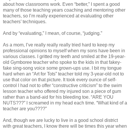
about how classrooms work. Even “better,” I spent a good
many of those teaching years coaching and mentoring other
teachers, so I’m really experienced at evaluating other
teachers’ techniques.
And by “evaluating,” I mean, of course, “judging.”
As a mom, I’ve really really really tried hard to keep my
professional opinions to myself when my sons have been in
various classes. I gritted my teeth and smiled at the 19-year-
old Gymboree teacher who spoke to the kids in that fakey-
fake sing-song voice some grown-ups use. I bit my tongue
hard when an “Art for Tots” teacher told my 3-year-old not to
use that color on that picture. It took every ounce of self-
control I had not to offer “constructive criticism” to the swim
lesson teacher who offered my injured son a piece of gum
rather than a band-aid for his bleeding toe. “ARE YOU
NUTS???” I screamed in my head each time. “What kind of a
teacher are you????”
And, though we are lucky to live in a good school district
with great teachers, I know there will be times this year when