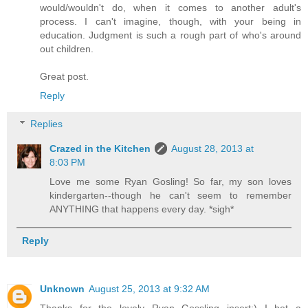
would/wouldn't do, when it comes to another adult's
process. I can't imagine, though, with your being in
education. Judgment is such a rough part of who's around
out children.
Great post.
Reply
Replies
Crazed in the Kitchen
August 28, 2013 at
8:03 PM
Love me some Ryan Gosling! So far, my son loves
kindergarten--though he can't seem to remember
ANYTHING that happens every day. *sigh*
Reply
Unknown
August 25, 2013 at 9:32 AM
Thanks for the lovely Ryan Gossling insert;) I bet a