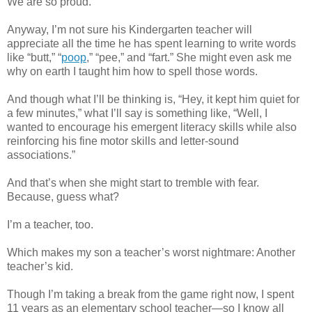
We are so proud.
Anyway, I’m not sure his Kindergarten teacher will
appreciate all the time he has spent learning to write words
like “butt,” “
poop
,” “pee,” and “fart.” She might even ask me
why on earth I taught him how to spell those words.
And though what I’ll be thinking is, “Hey, it kept him quiet for
a few minutes,” what I’ll say is something like, “Well, I
wanted to encourage his emergent literacy skills while also
reinforcing his fine motor skills and letter-sound
associations.”
And that’s when she might start to tremble with fear.
Because, guess what?
I’m a teacher, too.
Which makes my son a teacher’s worst nightmare: Another
teacher’s kid.
Though I’m taking a break from the game right now, I spent
11 years as an elementary school teacher—so I know all