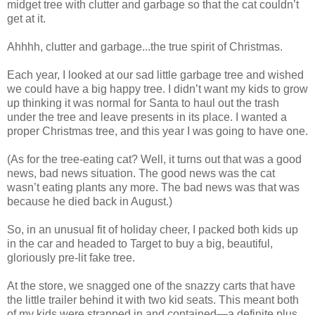
midget tree with clutter and garbage so that the cat couldn’t
get at it.
Ahhhh, clutter and garbage...the true spirit of Christmas.
Each year, I looked at our sad little garbage tree and wished
we could have a big happy tree. I didn’t want my kids to grow
up thinking it was normal for Santa to haul out the trash
under the tree and leave presents in its place. I wanted a
proper Christmas tree, and this year I was going to have one.
(As for the tree-eating cat? Well, it turns out that was a good
news, bad news situation. The good news was the cat
wasn’t eating plants any more. The bad news was that was
because he died back in August.)
So, in an unusual fit of holiday cheer, I packed both kids up
in the car and headed to Target to buy a big, beautiful,
gloriously pre-lit fake tree.
At the store, we snagged one of the snazzy carts that have
the little trailer behind it with two kid seats. This meant both
of my kids were strapped in and contained—a definite plus