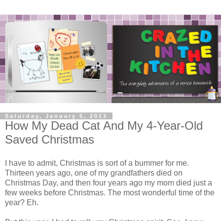
Saturday, January 5, 2013
How My Dead Cat And My 4-Year-Old
Saved Christmas
I have to admit, Christmas is sort of a bummer for me.
Thirteen years ago, one of my grandfathers died on
Christmas Day, and then four years ago my mom died just a
few weeks before Christmas. The most wonderful time of the
year? Eh.