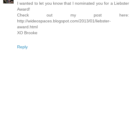
I wanted to let you know that I nominated you for a Liebster
Award!
Check out my post here:
http://wideospaces.blogspot.com/2013/01/liebster-
award.html
XO Brooke
Reply