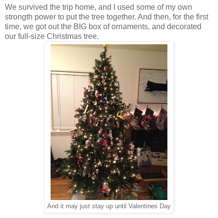
We survived the trip home, and I used some of my own
strongth power to put the tree together. And then, for the first
time, we got out the BIG box of ornaments, and decorated
our full-size Christmas tree.
And it may just stay up until Valentines Day