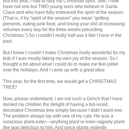
But this year, I had to rally my Christmas spirit. See, I now
have not one but TWO young sons who believe in Santa
Claus and who have fully embraced the spirit of the season.
(That is, if by “spirit of the season” you mean “getting
presents, eating junk food, and losing your shit at increasing
volumes every day for the three weeks preceding
Christmas.”) So I couldn’t really half-ass it like I have in the
past.
But I knew I couldn’t make Christmas really wonderful for my
kids if I was mostly faking my own joy of the season. So I
thought a bit about what I could do to make
me
feel jollier
over the holidays. And I came up with a great idea:
This year, for the first time, we would get a CHRISTMAS
TREE!
Now, please understand, I am not such a Grinch that I have
denied my children the delight of having a full-sized,
decorated Christmas tree simply because I didn’t want one.
The problem always lay with one of my cats. He was a
voracious plant-eater—anything plant or even vaguely plant-
like was delicious to him. And since plants violently