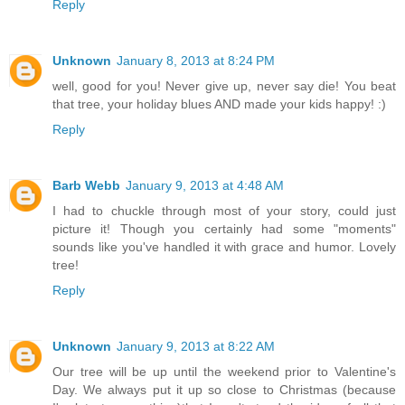
Reply
Unknown
January 8, 2013 at 8:24 PM
well, good for you! Never give up, never say die! You beat
that tree, your holiday blues AND made your kids happy! :)
Reply
Barb Webb
January 9, 2013 at 4:48 AM
I had to chuckle through most of your story, could just
picture it! Though you certainly had some "moments"
sounds like you've handled it with grace and humor. Lovely
tree!
Reply
Unknown
January 9, 2013 at 8:22 AM
Our tree will be up until the weekend prior to Valentine's
Day. We always put it up so close to Christmas (because