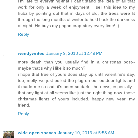
I'm late to everything)that I can't stand the idea of all that
work for only a week of enjoyment. I sell this idea to my
hubz by pointing out that in days of old, the trees were lit
through the long months of winter to hold back the darkness
of night. He buys my pagan crap-story every time! :)
Reply
wendywrites
January 9, 2013 at 12:49 PM
more death than you usually find in a christmas post--
maybe that's why i like it so much?
i hope that tree of yours does stay up until valentine's day,
too, molly. we just pulled the plug on our outdoor lights and
it made me so sad. it's been so dark--the news, especially--
that any light at all seems like just the right thing now. those
christmas lights of yours included. happy new year, my
friend.
Reply
wide open spaces
January 10, 2013 at 5:53 AM