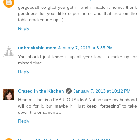
gorgeous!! so glad you got it, and it made it home. thank
goodness for your little super hero. and that tree on the
table cracked me up. :)
Reply
unbreakable mom
January 7, 2013 at 3:35 PM
You should just leave it up all year long to make up for
missed time....
Reply
Crazed in the Kitchen
January 7, 2013 at 10:12 PM
Hmmm...that is a FABULOUS idea! Not so sure my husband
will go for it, but maybe if I just keep "forgetting" to take
down the ornaments...
Reply