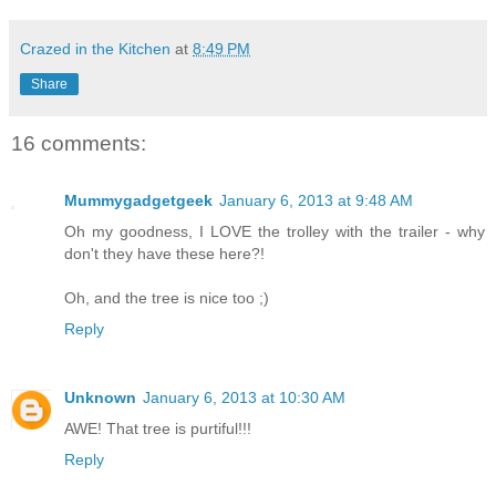
Crazed in the Kitchen
at
8:49 PM
Share
16 comments:
Mummygadgetgeek
January 6, 2013 at 9:48 AM
Oh my goodness, I LOVE the trolley with the trailer - why
don't they have these here?!
Oh, and the tree is nice too ;)
Reply
Unknown
January 6, 2013 at 10:30 AM
AWE! That tree is purtiful!!!
Reply