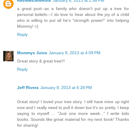
ReviewsSheRote
January 8, 2013 at 2:58 PM
a great post--as a family who doesn't put up a tree for
personal beliefs---I do love to hear about the joy of a child
who is willing to put all he's "strongth power!” into helping
Mommy! =)
Reply
Mommys Juice
January 8, 2013 at 4:09 PM
Great story & great tree!!!
Reply
Jeff Rivera
January 8, 2013 at 6:28 PM
Great story! I loved your tree story. I still have mine up right
now and I really need to pull it down but it's so pretty. I keep
saying to myself ... "Just one more week..." I write kids
books. Sounds like great material for my next book! Thanks
for sharing!