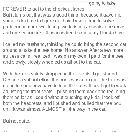
going to take
FOREVER to get to the checkout lanes.
But it turns out that was a good thing, because it gave me
some extra time to figure out how I was going to solve
problem number two: fitting two kids in car seats, one driver,
and one enormous Christmas tree box into my Honda Civic.
I called my husband, thinking he could bring the second car
around to take the tree home. No answer. After a few more
fruitless calls I realized I was on my own. I paid for the tree
and slowly, slowly wheeled us all out to the car.
With the kids safely strapped in their seats, I got started.
Despite a valiant effort, the trunk was a no go. The box was
going to somehow have to fit in the car with us. I got to work
adjusting the front seats—pushing them back and reclining
them as far as I could without crushing my kids. I took off
both the headrests, and I pushed and pulled that tree box
until it was almost, ALMOST all the way in the car.
But not quite.