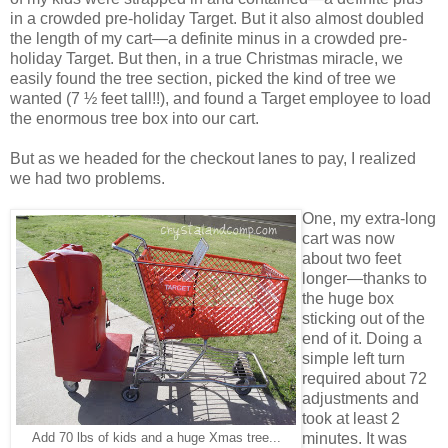
in a crowded pre-holiday Target. But it also almost doubled
the length of my cart—a definite minus in a crowded pre-
holiday Target. But then, in a true Christmas miracle, we
easily found the tree section, picked the kind of tree we
wanted (7 ½ feet tall!!), and found a Target employee to load
the enormous tree box into our cart.
But as we headed for the checkout lanes to pay, I realized
we had two problems.
One, my extra-long
cart was now
about two feet
longer—thanks to
the huge box
sticking out of the
end of it. Doing a
simple left turn
required about 72
adjustments and
took at least 2
minutes. It was
Add 70 lbs of kids and a huge Xmas tree...