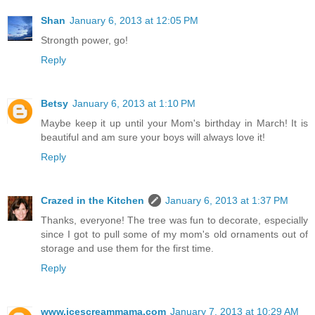
Shan
January 6, 2013 at 12:05 PM
Strongth power, go!
Reply
Betsy
January 6, 2013 at 1:10 PM
Maybe keep it up until your Mom's birthday in March! It is
beautiful and am sure your boys will always love it!
Reply
Crazed in the Kitchen
January 6, 2013 at 1:37 PM
Thanks, everyone! The tree was fun to decorate, especially
since I got to pull some of my mom's old ornaments out of
storage and use them for the first time.
Reply
www.icescreammama.com
January 7, 2013 at 10:29 AM