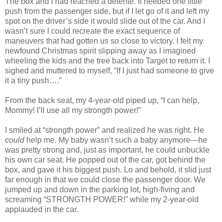
The box and I had reached a détente. It needed one little
push from the passenger side, but if I let go of it and left my
spot on the driver’s side it would slide out of the car. And I
wasn’t sure I could recreate the exact sequence of
maneuvers that had gotten us so close to victory. I felt my
newfound Christmas spirit slipping away as I imagined
wheeling the kids and the tree back into Target to return it. I
sighed and muttered to myself, “If I just had someone to give
it a tiny push….”
From the back seat, my 4-year-old piped up, “I can help,
Mommy! I’ll use all my strongth power!”
I smiled at “strongth power” and realized he was right. He
could
help me. My baby wasn’t such a baby anymore—he
was pretty strong and, just as important, he could unbuckle
his own car seat. He popped out of the car, got behind the
box, and gave it his biggest push. Lo and behold, it slid just
far enough in that we could close the passenger door. We
jumped up and down in the parking lot, high-fiving and
screaming “STRONGTH POWER!” while my 2-year-old
applauded in the car.