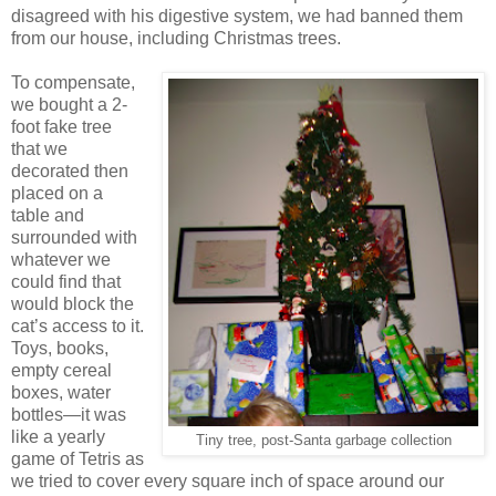
disagreed with his digestive system, we had banned them
from our house, including Christmas trees.
To compensate,
we bought a 2-
foot fake tree
that we
decorated then
placed on a
table and
surrounded with
whatever we
could find that
would block the
cat’s access to it.
Toys, books,
empty cereal
boxes, water
bottles—it was
like a yearly
Tiny tree, post-Santa garbage collection
game of Tetris as
we tried to cover every square inch of space around our